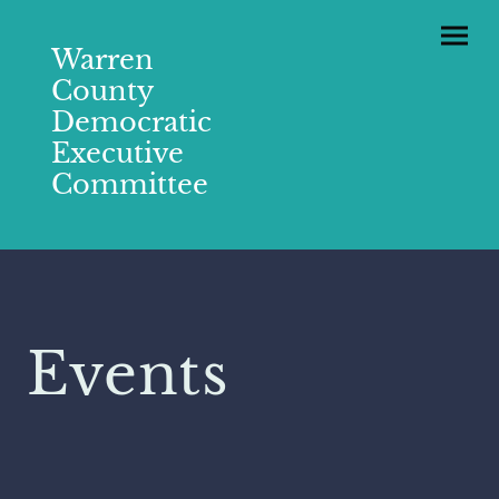
Warren
County
Democratic
Executive
Committee
Events