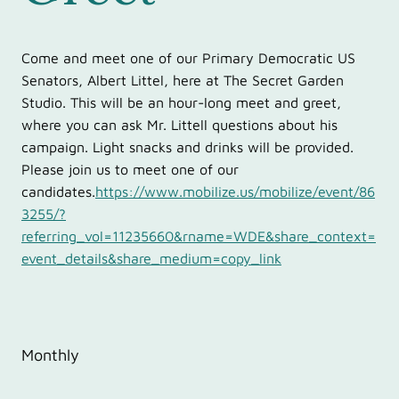
Come and meet one of our Primary Democratic US
Senators, Albert Littel, here at The Secret Garden
Studio. This will be an hour-long meet and greet,
where you can ask Mr. Littell questions about his
campaign. Light snacks and drinks will be provided.
Please join us to meet one of our
candidates.
https://www.mobilize.us/mobilize/event/86
3255/?
referring_vol=11235660&rname=WDE&share_context=
event_details&share_medium=copy_link
Monthly