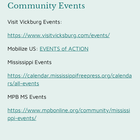
Community Events
Visit Vickburg Events:
https://www.visitvicksburg.com/events/
Mobilize US:
EVENTS of ACTION
Mississippi Events
https://calendar.mississippifreepress.org/calenda
rs/all-events
MPB MS Events
https://www.mpbonline.org/community/mississi
ppi-events/