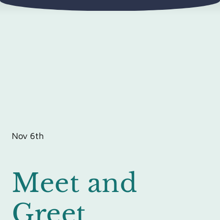
Nov 6th
Meet and
Greet